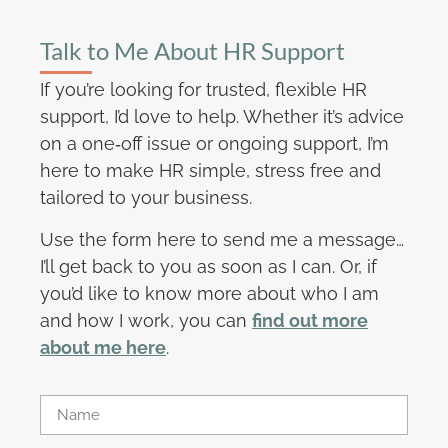
Talk to Me About HR Support
If you’re looking for trusted, flexible HR
support, I’d love to help. Whether it’s advice
on a one‑off issue or ongoing support, I’m
here to make HR simple, stress free and
tailored to your business.
Use the form here to send me a message…
I’ll get back to you as soon as I can. Or, if
you’d like to know more about who I am
and how I work, you can
find out more
about me here
.