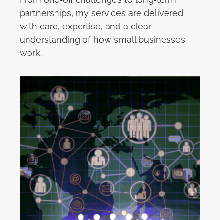
partnerships, my services are delivered
with care, expertise, and a clear
understanding of how small businesses
work.