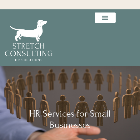
HR Services for Small
Businesses