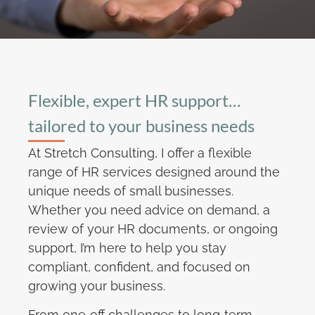
Flexible, expert HR support…
tailored to your business needs
At Stretch Consulting, I offer a flexible
range of HR services designed around the
unique needs of small businesses.
Whether you need advice on demand, a
review of your HR documents, or ongoing
support, I’m here to help you stay
compliant, confident, and focused on
growing your business.
From one‑off challenges to long‑term